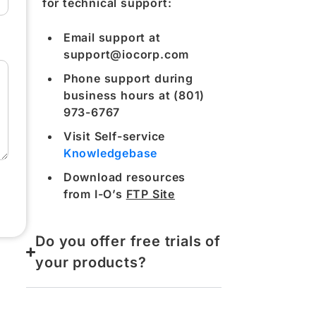
for technical support:
Email support at
support@iocorp.com
Phone support during
business hours at (801)
973-6767
Visit Self-service
Knowledgebase
Download resources
from I-O’s
FTP Site
Do you offer free trials of
your products?