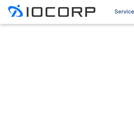
Servic