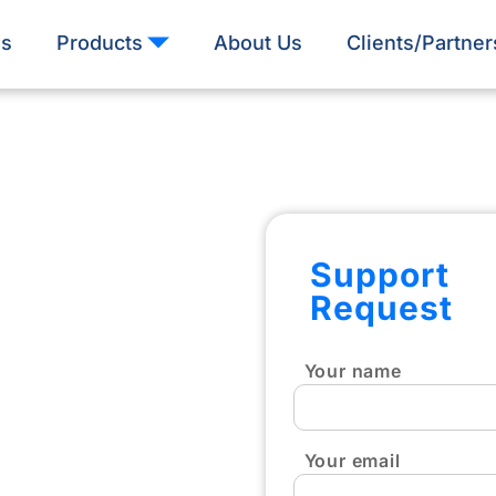
es
Products
About Us
Clients/Partner
Support
Request
Your name
Your email