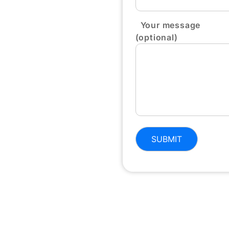
Your message
(optional)