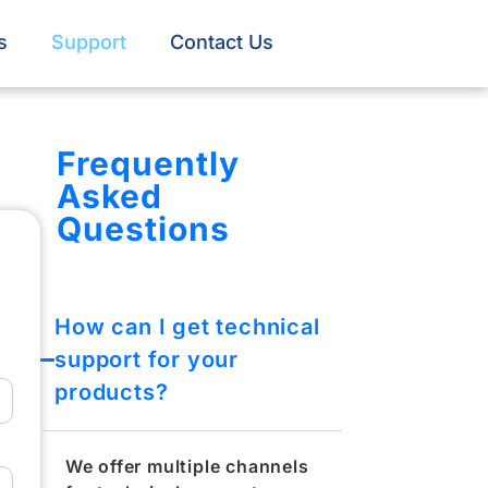
s
Support
Contact Us
Frequently
Asked
Questions
How can I get technical
support for your
products?​
We offer multiple channels