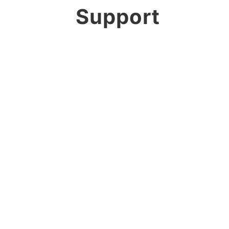
Support